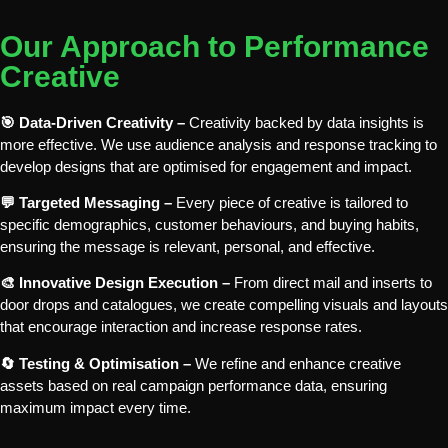
Our Approach to Performance
Creative
🎯 Data-Driven Creativity –
Creativity backed by data insights is
more effective. We use audience analysis and response tracking to
develop designs that are optimised for engagement and impact.
💬 Targeted Messaging –
Every piece of creative is tailored to
specific demographics, customer behaviours, and buying habits,
ensuring the message is relevant, personal, and effective.
🎨 Innovative Design Execution –
From direct mail and inserts to
door drops and catalogues, we create compelling visuals and layouts
that encourage interaction and increase response rates.
🔄 Testing & Optimisation –
We refine and enhance creative
assets based on real campaign performance data, ensuring
maximum impact every time.