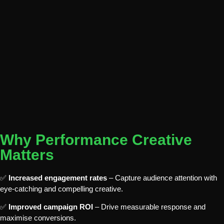
Why Performance Creative
Matters
✅
Increased engagement rates
– Capture audience attention with
eye-catching and compelling creative.
✅
Improved campaign ROI
– Drive measurable response and
maximise conversions.