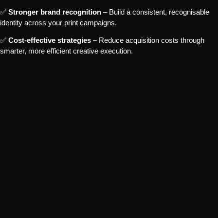
✅
Stronger brand recognition
– Build a consistent, recognisable
identity across your print campaigns.
✅
Cost-effective strategies
– Reduce acquisition costs through
smarter, more efficient creative execution.