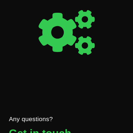
Any questions?