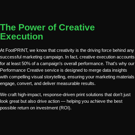
The Power of Creative
Execution
At
FootPRINT
, we know that creativity is the
driving force
behind any
successful marketing campaign. In fact, creative execution accounts
for
at least 50%
of a campaign’s overall performance. That’s why our
Performance Creative
service is designed to merge
data insights
with compelling visual storytelling
, ensuring your marketing materials
engage, convert, and deliver measurable results
.
We craft
high-impact, response-driven print solutions
that don’t just
look great but also drive action — helping you achieve the
best
possible return on investment (ROI)
.