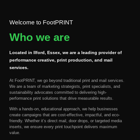
Welcome to FootPRINT
Who we are
Located in Ilford, Essex, we are a leading provider of
performance creative, print production, and mail
services.
At
FootPRINT
, we go beyond traditional print and mail services.
We are a team of
marketing strategists, print specialists, and
sustainability advocates
committed to delivering
high-
performance print solutions
that drive measurable results.
With a
hands-on, educational approach
, we help businesses
create campaigns that are
cost-effective, impactful, and eco-
friendly
. Whether it’s
direct mail, door drops, or targeted media
inserts
, we ensure every print touchpoint delivers maximum
value.