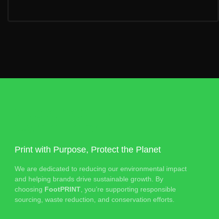
Sustainability
Commitment
Print with Purpose, Protect the Planet
We are dedicated to reducing our environmental impact
and helping brands drive sustainable growth. By
choosing
FootPRINT
, you’re supporting responsible
sourcing, waste reduction, and conservation efforts.