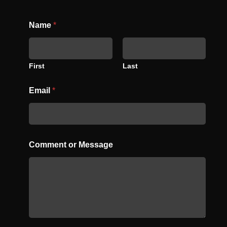
C
Name
*
o
m
m
e
n
First
Last
t
N
Email
*
a
m
e
o
r
Comment or Message