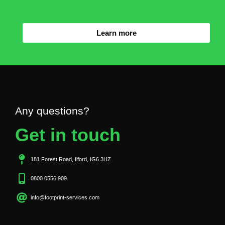
Learn more
Any questions?
Get in touch
181 Forest Road, Ilford, IG6 3HZ
0800 0556 909
info@footprint-services.com