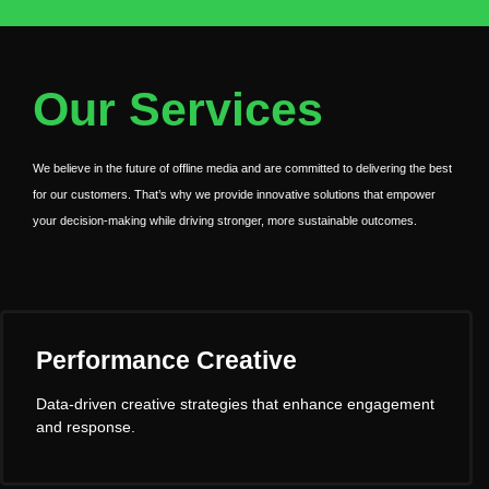
Our Services
We believe in the future of offline media and are committed to delivering the best
for our customers. That’s why we provide innovative solutions that empower
your decision-making while driving stronger, more sustainable outcomes.
Performance Creative
Data-driven creative strategies that enhance engagement
and response.