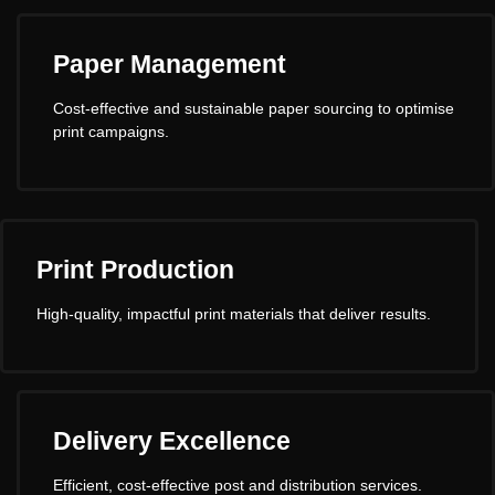
Paper Management
Cost-effective and sustainable paper sourcing to optimise
print campaigns.
Print Production
High-quality, impactful print materials that deliver results.
Delivery Excellence
Efficient, cost-effective post and distribution services.