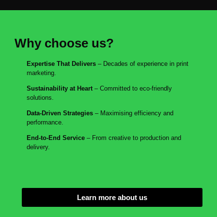
Why choose us?
Expertise That Delivers
– Decades of experience in print
marketing.
Sustainability at Heart
– Committed to eco-friendly
solutions.
Data-Driven Strategies
– Maximising efficiency and
performance.
End-to-End Service
– From creative to production and
delivery.
Learn more about us