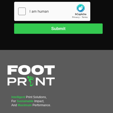
Submit
Intelligent
Print Solutions,
For
Sustainable
Impact,
And
Maximum
Performance.