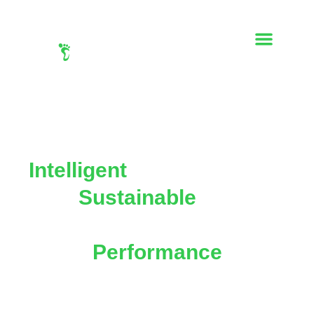
Intelligent
Print Solutions,
For
Sustainable
Impact,
And Maximum
Performance
Transforming print marketing with
data-driven
strategies, creative excellence, and eco-