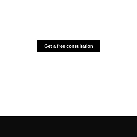
conscious solutions
– helping
your brand connect, engage, and grow while
reducing its environmental footprint.
Get a free consultation